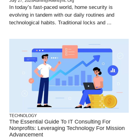
July 27, 2025
Admin@aliensync.org
In today’s fast-paced world, home security is
evolving in tandem with our daily routines and
technological habits. Traditional locks and ...
TECHNOLOGY
The Essential Guide To IT Consulting For
Nonprofits: Leveraging Technology For Mission
Advancement