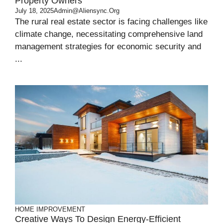
Property Owners
July 18, 2025
Admin@aliensync.org
The rural real estate sector is facing challenges like
climate change, necessitating comprehensive land
management strategies for economic security and
...
HOME IMPROVEMENT
Creative Ways To Design Energy-Efficient