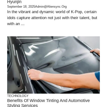
Hyunjin
September 18, 2025
Admin@aliensync.org
In the vibrant and dynamic world of K-Pop, certain
idols capture attention not just with their talent, but
with an ...
TECHNOLOGY
Benefits Of Window Tinting And Automotive
Styling Services