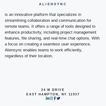
ALIENSYNC
is an innovative platform that specializes in
streamlining collaboration and communication for
remote teams. It offers a range of tools designed to
enhance productivity, including project management
features, file sharing, and real-time chat options. With
a focus on creating a seamless user experience,
Aliensync enables teams to work efficiently,
regardless of their location.
24 M DRIVE
EAST HAMPTON, NY 11937