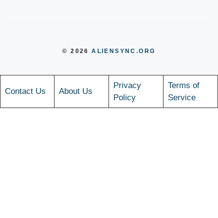
© 2026
ALIENSYNC.ORG
Privacy
Terms of
Contact Us
About Us
Policy
Service