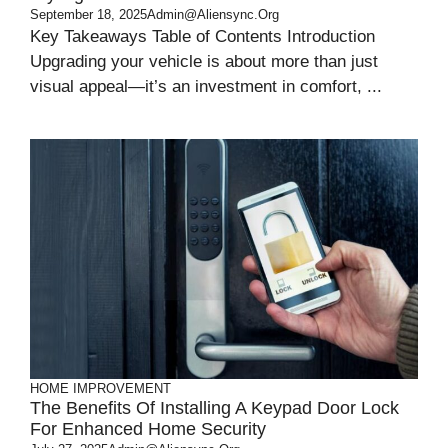
September 18, 2025
Admin@aliensync.org
Key Takeaways Table of Contents Introduction
Upgrading your vehicle is about more than just
visual appeal—it’s an investment in comfort, ...
HOME IMPROVEMENT
The Benefits Of Installing A Keypad Door Lock
For Enhanced Home Security