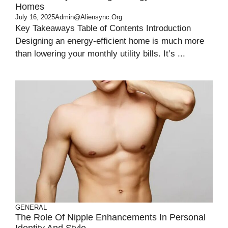
Homes
July 16, 2025
Admin@aliensync.org
Key Takeaways Table of Contents Introduction
Designing an energy-efficient home is much more
than lowering your monthly utility bills. It’s ...
GENERAL
The Role Of Nipple Enhancements In Personal