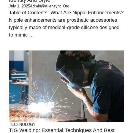
Identity And Style
July 1, 2025
Admin@aliensync.org
Table of Contents: What Are Nipple Enhancements?
Nipple enhancements are prosthetic accessories
typically made of medical-grade silicone designed
to mimic ...
TECHNOLOGY
TIG Welding: Essential Techniques And Best