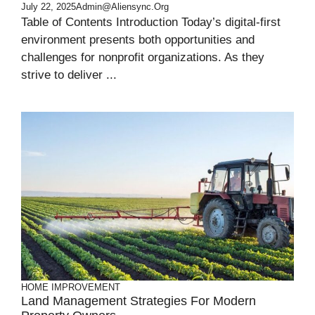
July 22, 2025
Admin@aliensync.org
Table of Contents Introduction Today’s digital-first
environment presents both opportunities and
challenges for nonprofit organizations. As they
strive to deliver ...
HOME IMPROVEMENT
Land Management Strategies For Modern