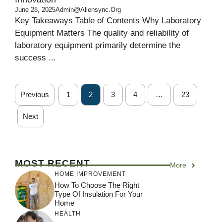
June 28, 2025
Admin@aliensync.org
Key Takeaways Table of Contents Why Laboratory
Equipment Matters The quality and reliability of
laboratory equipment primarily determine the
success ...
Previous
1
2
3
4
…
23
Next
MOST RECENT
More
HOME IMPROVEMENT
How To Choose The Right
Type Of Insulation For Your
Home
HEALTH