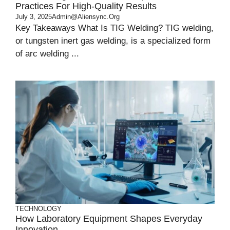
Practices For High-Quality Results
July 3, 2025
Admin@aliensync.org
Key Takeaways What Is TIG Welding? TIG welding,
or tungsten inert gas welding, is a specialized form
of arc welding ...
TECHNOLOGY
How Laboratory Equipment Shapes Everyday
Innovation