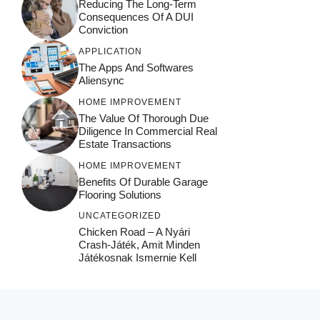
Reducing The Long-Term
Consequences Of A DUI
Conviction
APPLICATION
The Apps And Softwares
Aliensync
HOME IMPROVEMENT
The Value Of Thorough Due
Diligence In Commercial Real
Estate Transactions
HOME IMPROVEMENT
Benefits Of Durable Garage
Flooring Solutions
UNCATEGORIZED
Chicken Road – A Nyári
Crash‑játék, Amit Minden
Játékosnak Ismernie Kell