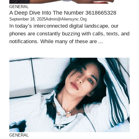
GENERAL
A Deep Dive Into The Number 3618665328
September 18, 2025
Admin@aliensync.org
In today’s interconnected digital landscape, our
phones are constantly buzzing with calls, texts, and
notifications. While many of these are ...
GENERAL