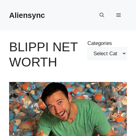
Skip
to
Aliensync
Menu
content
BLIPPI NET
Categories
WORTH