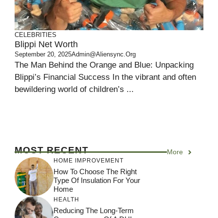
CELEBRITIES
Blippi Net Worth
September 20, 2025
Admin@aliensync.org
The Man Behind the Orange and Blue: Unpacking
Blippi’s Financial Success In the vibrant and often
bewildering world of children’s ...
MOST RECENT
More
HOME IMPROVEMENT
How To Choose The Right
Type Of Insulation For Your
Home
HEALTH
Reducing The Long-Term