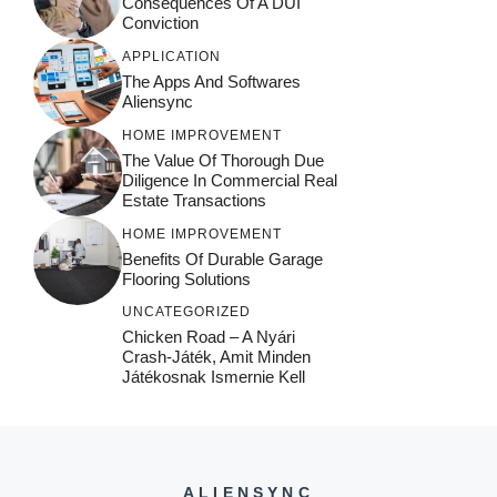
Consequences Of A DUI
Conviction
APPLICATION
The Apps And Softwares
Aliensync
HOME IMPROVEMENT
The Value Of Thorough Due
Diligence In Commercial Real
Estate Transactions
HOME IMPROVEMENT
Benefits Of Durable Garage
Flooring Solutions
UNCATEGORIZED
Chicken Road – A Nyári
Crash‑játék, Amit Minden
Játékosnak Ismernie Kell
ALIENSYNC