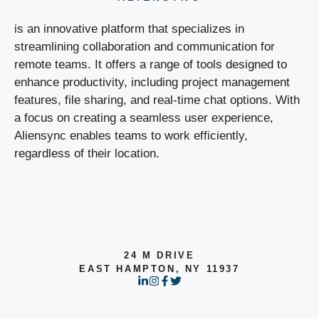
is an innovative platform that specializes in
streamlining collaboration and communication for
remote teams. It offers a range of tools designed to
enhance productivity, including project management
features, file sharing, and real-time chat options. With
a focus on creating a seamless user experience,
Aliensync enables teams to work efficiently,
regardless of their location.
24 M DRIVE
EAST HAMPTON, NY 11937