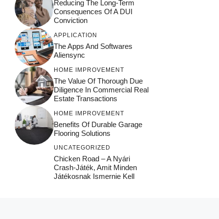
Reducing The Long-Term
Consequences Of A DUI
Conviction
APPLICATION
The Apps And Softwares
Aliensync
HOME IMPROVEMENT
The Value Of Thorough Due
Diligence In Commercial Real
Estate Transactions
HOME IMPROVEMENT
Benefits Of Durable Garage
Flooring Solutions
UNCATEGORIZED
Chicken Road – A Nyári
Crash‑játék, Amit Minden
Játékosnak Ismernie Kell