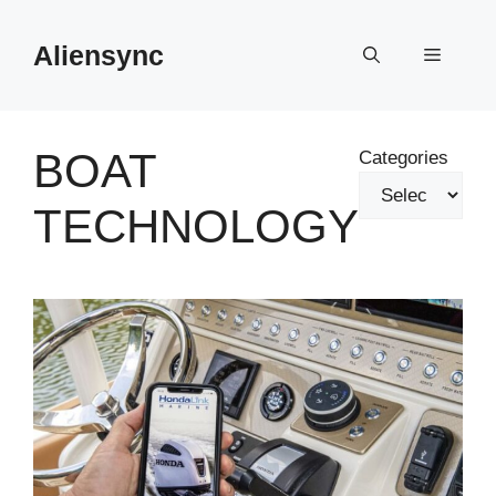
Skip
to
Aliensync
Menu
content
BOAT
Categories
TECHNOLOGY