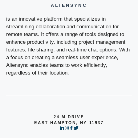
ALIENSYNC
is an innovative platform that specializes in
streamlining collaboration and communication for
remote teams. It offers a range of tools designed to
enhance productivity, including project management
features, file sharing, and real-time chat options. With
a focus on creating a seamless user experience,
Aliensync enables teams to work efficiently,
regardless of their location.
24 M DRIVE
EAST HAMPTON, NY 11937