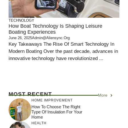
TECHNOLOGY
How Boat Technology Is Shaping Leisure
Boating Experiences
June 26, 2025
Admin@aliensync.org
Key Takeaways The Rise Of Smart Technology In
Modern Boating Over the past decade, advances in
innovative technology have revolutionized ...
MOST RECENT
More
HOME IMPROVEMENT
How To Choose The Right
Type Of Insulation For Your
Home
HEALTH