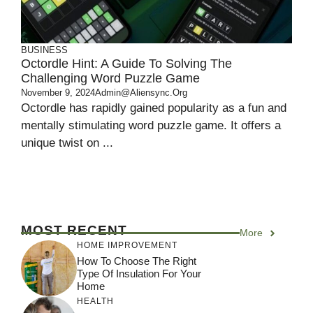
BUSINESS
Octordle Hint: A Guide To Solving The
Challenging Word Puzzle Game
November 9, 2024
Admin@aliensync.org
Octordle has rapidly gained popularity as a fun and
mentally stimulating word puzzle game. It offers a
unique twist on ...
MOST RECENT
More
HOME IMPROVEMENT
How To Choose The Right
Type Of Insulation For Your
Home
HEALTH