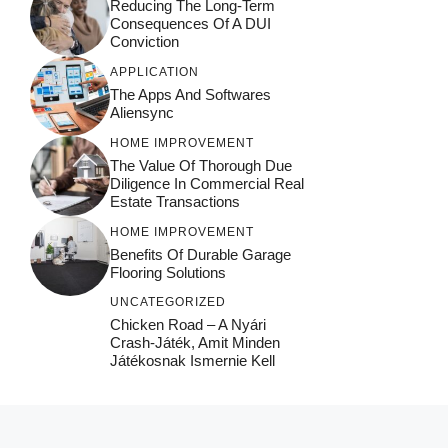
Reducing The Long-Term
Consequences Of A DUI
Conviction
APPLICATION
The Apps And Softwares
Aliensync
HOME IMPROVEMENT
The Value Of Thorough Due
Diligence In Commercial Real
Estate Transactions
HOME IMPROVEMENT
Benefits Of Durable Garage
Flooring Solutions
UNCATEGORIZED
Chicken Road – A Nyári
Crash‑játék, Amit Minden
Játékosnak Ismernie Kell