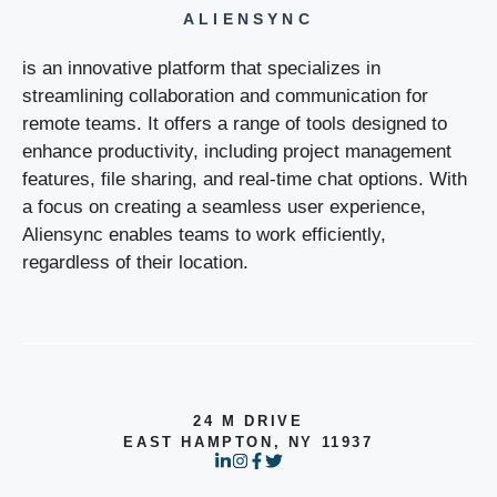
ALIENSYNC
is an innovative platform that specializes in
streamlining collaboration and communication for
remote teams. It offers a range of tools designed to
enhance productivity, including project management
features, file sharing, and real-time chat options. With
a focus on creating a seamless user experience,
Aliensync enables teams to work efficiently,
regardless of their location.
24 M DRIVE
EAST HAMPTON, NY 11937