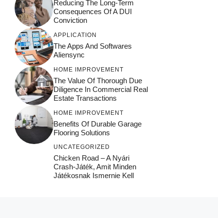
Reducing The Long-Term
Consequences Of A DUI
Conviction
APPLICATION
The Apps And Softwares
Aliensync
HOME IMPROVEMENT
The Value Of Thorough Due
Diligence In Commercial Real
Estate Transactions
HOME IMPROVEMENT
Benefits Of Durable Garage
Flooring Solutions
UNCATEGORIZED
Chicken Road – A Nyári
Crash‑játék, Amit Minden
Játékosnak Ismernie Kell