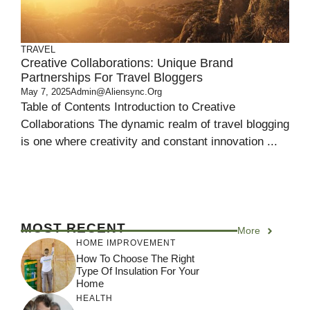
TRAVEL
Creative Collaborations: Unique Brand
Partnerships For Travel Bloggers
May 7, 2025
Admin@aliensync.org
Table of Contents Introduction to Creative
Collaborations The dynamic realm of travel blogging
is one where creativity and constant innovation ...
MOST RECENT
More
HOME IMPROVEMENT
How To Choose The Right
Type Of Insulation For Your
Home
HEALTH