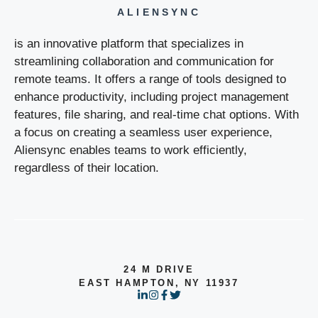
ALIENSYNC
is an innovative platform that specializes in
streamlining collaboration and communication for
remote teams. It offers a range of tools designed to
enhance productivity, including project management
features, file sharing, and real-time chat options. With
a focus on creating a seamless user experience,
Aliensync enables teams to work efficiently,
regardless of their location.
24 M DRIVE
EAST HAMPTON, NY 11937