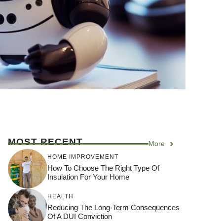
MOST RECENT
More
HOME IMPROVEMENT
How To Choose The Right Type Of
Insulation For Your Home
HEALTH
Reducing The Long-Term Consequences
Of A DUI Conviction