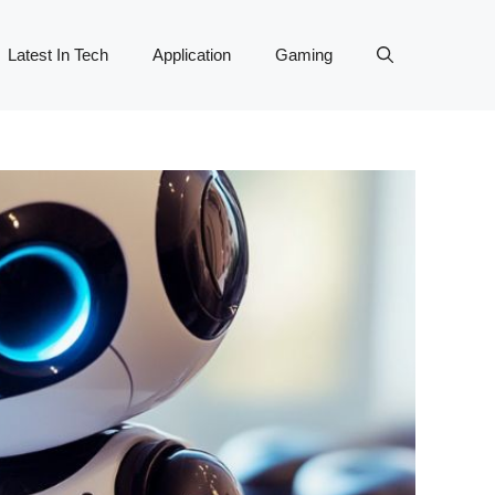
Latest In Tech
Application
Gaming