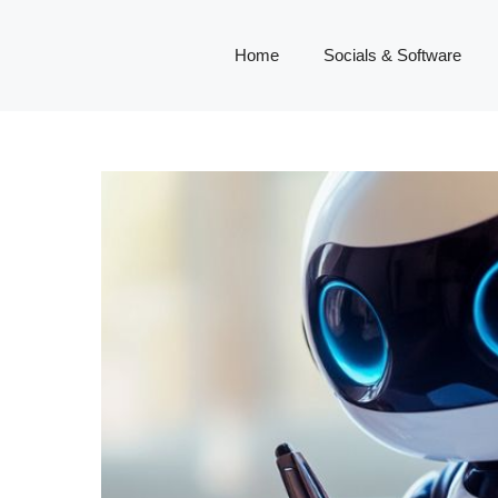
Home
Socials & Software