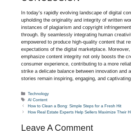
In today’s rapidly evolving landscape of digital con
upholding the originality and integrity of written w
instances of plagiarism and copyright infringement
through. By seamlessly integrating human creativit
empowered to produce high-quality content that re
expectations of the digital marketplace. Moreover,
emphasize content integrity not only boosts the cre
consumer experience, contributing to a more reliable
strike a delicate balance between innovation and au
stories remain inspiring, engaging, and captivatin
Categories
Technology
Tags
AI Content
How to Clean a Bong: Simple Steps for a Fresh Hit
How Real Estate Experts Help Sellers Maximize Their 
Leave A Comment