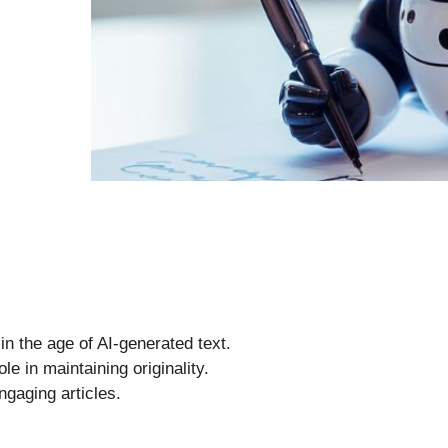
in the age of AI-generated text.
le in maintaining originality.
engaging articles.