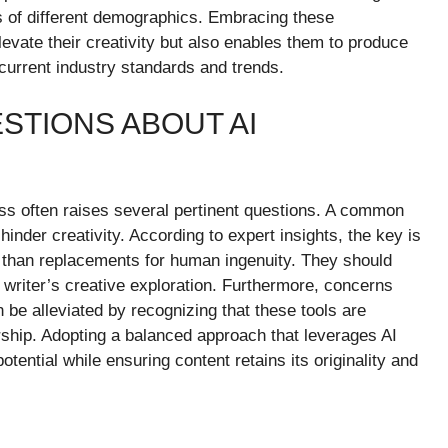
es of different demographics. Embracing these
levate their creativity but also enables them to produce
h current industry standards and trends.
STIONS ABOUT AI
cess often raises several pertinent questions. A common
inder creativity. According to expert insights, the key is
er than replacements for human ingenuity. They should
a writer’s creative exploration. Furthermore, concerns
n be alleviated by recognizing that these tools are
ship. Adopting a balanced approach that leverages AI
 potential while ensuring content retains its originality and