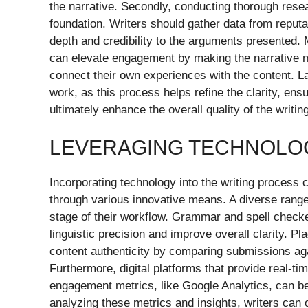
the narrative. Secondly, conducting thorough resear
foundation. Writers should gather data from reputa
depth and credibility to the arguments presented. 
can elevate engagement by making the narrative mo
connect their own experiences with the content. Lastl
work, as this process helps refine the clarity, en
ultimately enhance the overall quality of the writing
LEVERAGING TECHNOLOG
Incorporating technology into the writing process c
through various innovative means. A diverse range o
stage of their workflow. Grammar and spell chec
linguistic precision and improve overall clarity. P
content authenticity by comparing submissions ag
Furthermore, digital platforms that provide real-t
engagement metrics, like Google Analytics, can be i
analyzing these metrics and insights, writers can o