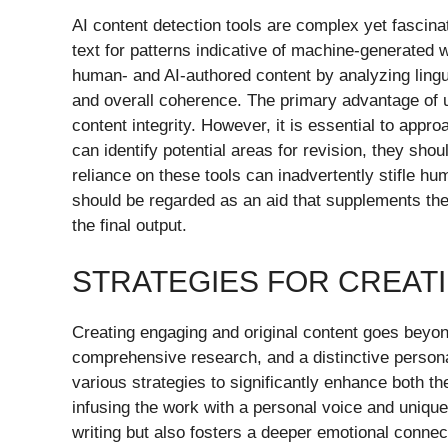
AI content detection tools are complex yet fascinat
text for patterns indicative of machine-generated w
human- and AI-authored content by analyzing ling
and overall coherence. The primary advantage of util
content integrity. However, it is essential to appr
can identify potential areas for revision, they shou
reliance on these tools can inadvertently stifle hum
should be regarded as an aid that supplements the 
the final output.
STRATEGIES FOR CREAT
Creating engaging and original content goes beyond
comprehensive research, and a distinctive persona
various strategies to significantly enhance both the
infusing the work with a personal voice and unique
writing but also fosters a deeper emotional conne