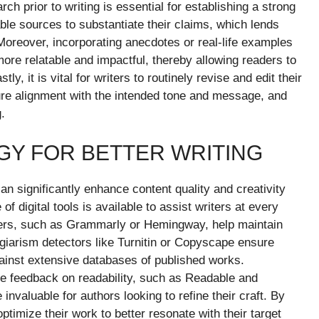
ch prior to writing is essential for establishing a strong
ble sources to substantiate their claims, which lends
Moreover, incorporating anecdotes or real-life examples
re relatable and impactful, thereby allowing readers to
y, it is vital for writers to routinely revise and edit their
sure alignment with the intended tone and message, and
.
Y FOR BETTER WRITING
an significantly enhance content quality and creativity
f digital tools is available to assist writers at every
kers, such as Grammarly or Hemingway, help maintain
lagiarism detectors like Turnitin or Copyscape ensure
ainst extensive databases of published works.
ime feedback on readability, such as Readable and
nvaluable for authors looking to refine their craft. By
ptimize their work to better resonate with their target