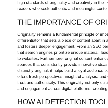
high standards of originality and creativity in their
readers who seek authentic and meaningful content 
THE IMPORTANCE OF ORI
Originality remains a fundamental principle of impact
differentiator that sets a piece of content apart in
and fosters deeper engagement. From an SEO persp
that search engines prioritize unique material, lea
to websites. Furthermore, original content enhances
sources that consistently provide innovative ideas
distinctly original, it helps build a loyal audience
offers fresh perspectives, insightful analysis, and 
trust and authenticity. This originality not only cu
and engagement across digital platforms, creating
HOW AI DETECTION TOO