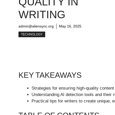
QUALITY IN
WRITING
admin@aliensync.org
May 16, 2025
TECHNOLOGY
KEY TAKEAWAYS
Strategies for ensuring high-quality content 
Understanding AI detection tools and their ro
Practical tips for writers to create unique, 