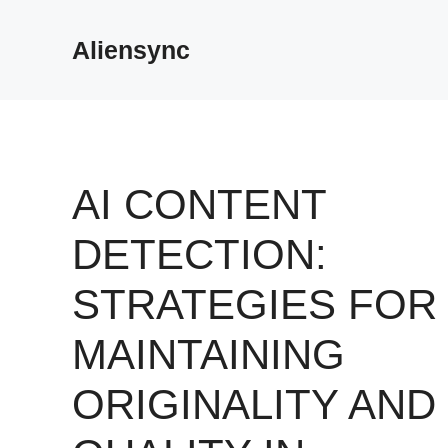
Skip
to
Aliensync
content
AI CONTENT
DETECTION:
STRATEGIES FOR
MAINTAINING
ORIGINALITY AND