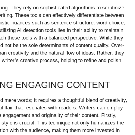
ing. They rely on sophisticated algorithms to scrutinize
riting. These tools can effectively differentiate between
uistic nuances such as sentence structure, word choice,
izing AI detection tools lies in their ability to maintain
oach these tools with a balanced perspective. While they
ld not be the sole determinants of content quality. Over-
an creativity and the natural flow of ideas. Rather, they
writer’s creative process, helping to refine and polish
ING ENGAGING CONTENT
 mere words; it requires a thoughtful blend of creativity,
l flair that resonates with readers. Writers can employ
 engagement and originality of their content. Firstly,
 style is crucial. This technique not only humanizes the
ction with the audience, making them more invested in