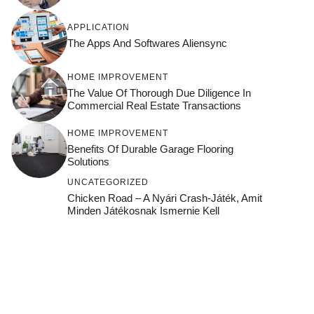
APPLICATION
The Apps And Softwares Aliensync
HOME IMPROVEMENT
The Value Of Thorough Due Diligence In
Commercial Real Estate Transactions
HOME IMPROVEMENT
Benefits Of Durable Garage Flooring
Solutions
UNCATEGORIZED
Chicken Road – A Nyári Crash‑játék, Amit
Minden Játékosnak Ismernie Kell