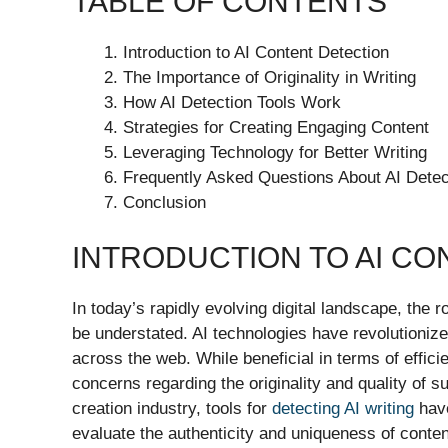
TABLE OF CONTENTS
Introduction to AI Content Detection
The Importance of Originality in Writing
How AI Detection Tools Work
Strategies for Creating Engaging Content
Leveraging Technology for Better Writing
Frequently Asked Questions About AI Detec
Conclusion
INTRODUCTION TO AI CO
In today’s rapidly evolving digital landscape, the ro
be understated. AI technologies have revolutionized
across the web. While beneficial in terms of effici
concerns regarding the originality and quality of 
creation industry, tools for
detecting AI writing
have
evaluate the authenticity and uniqueness of conten