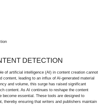
tion
NTENT DETECTION
le of artificial intelligence (AI) in content creation cannot
 content, leading to an influx of AI-generated material
ency and volume, this surge has raised significant
such content. As AI continues to reshape the content
 become essential. These tools are designed to
t, thereby ensuring that writers and publishers maintain