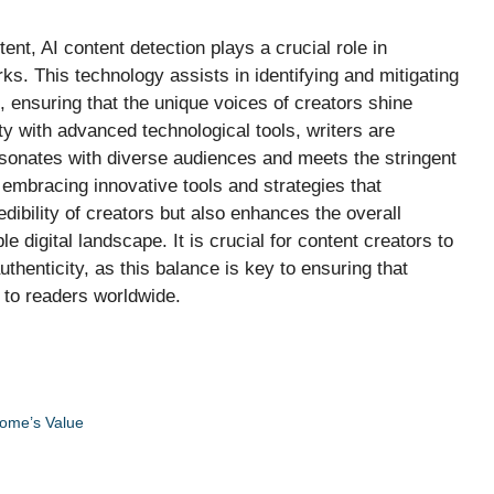
tent, AI content detection plays a crucial role in
orks. This technology assists in identifying and mitigating
, ensuring that the unique voices of creators shine
y with advanced technological tools, writers are
sonates with diverse audiences and meets the stringent
 embracing innovative tools and strategies that
dibility of creators but also enhances the overall
 digital landscape. It is crucial for content creators to
thenticity, as this balance is key to ensuring that
g to readers worldwide.
Home’s Value