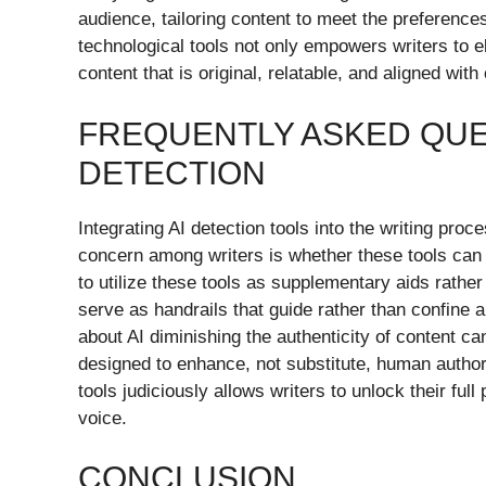
audience, tailoring content to meet the preferenc
technological tools not only empowers writers to e
content that is original, relatable, and aligned wit
FREQUENTLY ASKED QUE
DETECTION
Integrating AI detection tools into the writing pro
concern among writers is whether these tools can h
to utilize these tools as supplementary aids rath
serve as handrails that guide rather than confine 
about AI diminishing the authenticity of content ca
designed to enhance, not substitute, human author
tools judiciously allows writers to unlock their full
voice.
CONCLUSION