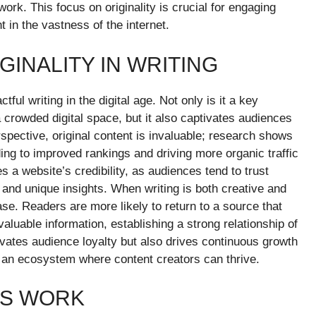
 work. This focus on originality is crucial for engaging
in the vastness of the internet.
GINALITY IN WRITING
ful writing in the digital age. Not only is it a key
 a crowded digital space, but it also captivates audiences
ective, original content is invaluable; research shows
ding to improved rankings and driving more organic traffic
 a website’s credibility, as audiences tend to trust
 and unique insights. When writing is both creative and
 base. Readers are more likely to return to a source that
valuable information, establishing a strong relationship of
ltivates audience loyalty but also drives continuous growth
 an ecosystem where content creators can thrive.
LS WORK