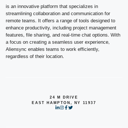
is an innovative platform that specializes in
streamlining collaboration and communication for
remote teams. It offers a range of tools designed to
enhance productivity, including project management
features, file sharing, and real-time chat options. With
a focus on creating a seamless user experience,
Aliensync enables teams to work efficiently,
regardless of their location.
24 M DRIVE
EAST HAMPTON, NY 11937