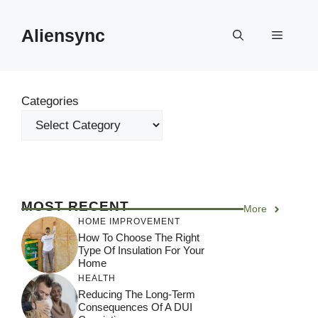
Skip
to
Aliensync
Menu
content
Categories
MOST RECENT
More
HOME IMPROVEMENT
How To Choose The Right
Type Of Insulation For Your
Home
HEALTH
Reducing The Long-Term
Consequences Of A DUI