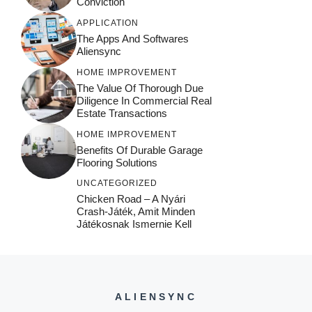
Conviction
APPLICATION
The Apps And Softwares
Aliensync
HOME IMPROVEMENT
The Value Of Thorough Due
Diligence In Commercial Real
Estate Transactions
HOME IMPROVEMENT
Benefits Of Durable Garage
Flooring Solutions
UNCATEGORIZED
Chicken Road – A Nyári
Crash‑játék, Amit Minden
Játékosnak Ismernie Kell
ALIENSYNC