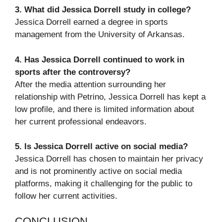
3. What did Jessica Dorrell study in college?
Jessica Dorrell earned a degree in sports
management from the University of Arkansas.
4. Has Jessica Dorrell continued to work in
sports after the controversy?
After the media attention surrounding her
relationship with Petrino, Jessica Dorrell has kept a
low profile, and there is limited information about
her current professional endeavors.
5. Is Jessica Dorrell active on social media?
Jessica Dorrell has chosen to maintain her privacy
and is not prominently active on social media
platforms, making it challenging for the public to
follow her current activities.
CONCLUSION