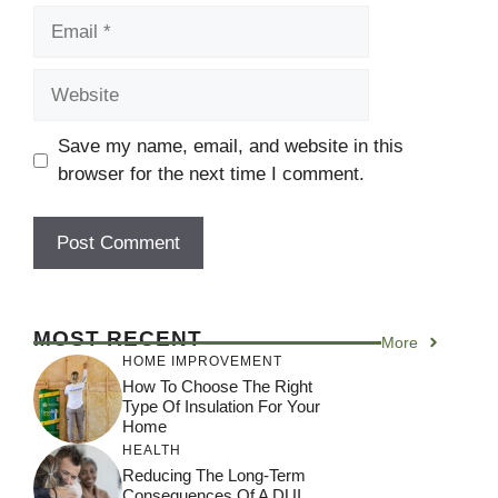
Email
Website
Save my name, email, and website in this
browser for the next time I comment.
MOST RECENT
More
HOME IMPROVEMENT
How To Choose The Right
Type Of Insulation For Your
Home
HEALTH
Reducing The Long-Term
Consequences Of A DUI