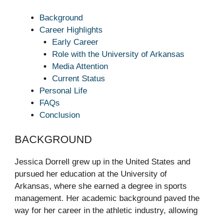
Background
Career Highlights
Early Career
Role with the University of Arkansas
Media Attention
Current Status
Personal Life
FAQs
Conclusion
BACKGROUND
Jessica Dorrell grew up in the United States and
pursued her education at the University of
Arkansas, where she earned a degree in sports
management. Her academic background paved the
way for her career in the athletic industry, allowing