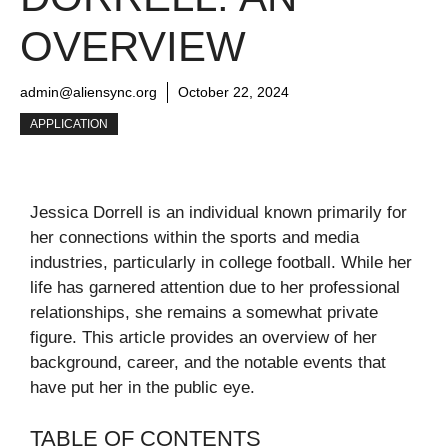
OVERVIEW
admin@aliensync.org
October 22, 2024
APPLICATION
Jessica Dorrell is an individual known primarily for
her connections within the sports and media
industries, particularly in college football. While her
life has garnered attention due to her professional
relationships, she remains a somewhat private
figure. This article provides an overview of her
background, career, and the notable events that
have put her in the public eye.
TABLE OF CONTENTS