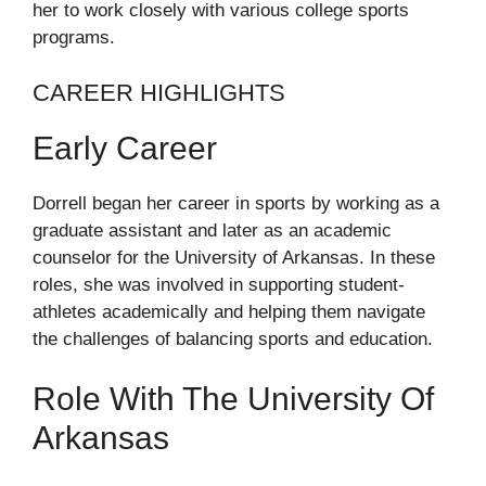
her to work closely with various college sports
programs.
CAREER HIGHLIGHTS
Early Career
Dorrell began her career in sports by working as a
graduate assistant and later as an academic
counselor for the University of Arkansas. In these
roles, she was involved in supporting student-
athletes academically and helping them navigate
the challenges of balancing sports and education.
Role With The University Of
Arkansas