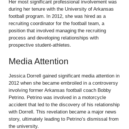
Her most significant professional involvement was
during her tenure with the University of Arkansas
football program. In 2012, she was hired as a
recruiting coordinator for the football team, a
position that involved managing the recruiting
process and developing relationships with
prospective student-athletes.
Media Attention
Jessica Dorrell gained significant media attention in
2012 when she became embroiled in a controversy
involving former Arkansas football coach Bobby
Petrino. Petrino was involved in a motorcycle
accident that led to the discovery of his relationship
with Dorrell. This revelation became a major news
story, ultimately leading to Petrino’s dismissal from
the university.