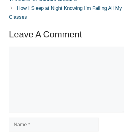
How I Sleep at Night Knowing I’m Failing All My
Classes
Leave A Comment
Comment
Name