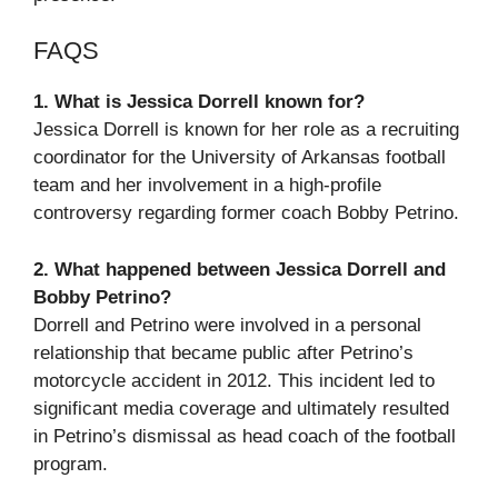
FAQS
1. What is Jessica Dorrell known for?
Jessica Dorrell is known for her role as a recruiting
coordinator for the University of Arkansas football
team and her involvement in a high-profile
controversy regarding former coach Bobby Petrino.
2. What happened between Jessica Dorrell and
Bobby Petrino?
Dorrell and Petrino were involved in a personal
relationship that became public after Petrino’s
motorcycle accident in 2012. This incident led to
significant media coverage and ultimately resulted
in Petrino’s dismissal as head coach of the football
program.