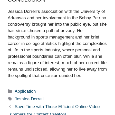
Jessica Dorrell’s association with the University of
Arkansas and her involvement in the Bobby Petrino
controversy brought her into the public eye, but she
has since chosen a path of privacy. Her
background in sports management and her brief
career in college athletics highlight the complexities
of life in the sports industry, where personal and
professional boundaries can often blur. While she
remains a figure of interest, much of her current life
remains undisclosed, allowing her to live away from
the spotlight that once surrounded her.
Categories
Application
Tags
Jessica Dorrell
Save Time with These Efficient Online Video
Trimmers for Content Creators