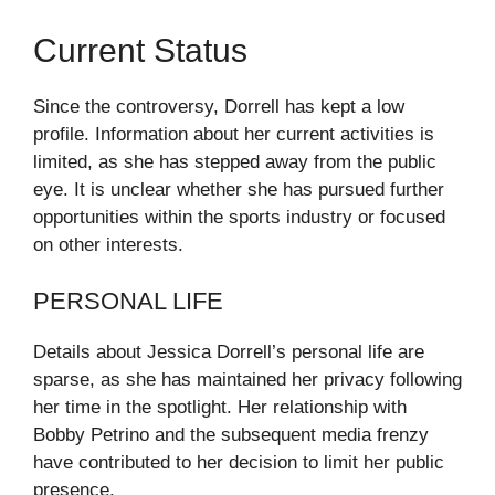
Current Status
Since the controversy, Dorrell has kept a low
profile. Information about her current activities is
limited, as she has stepped away from the public
eye. It is unclear whether she has pursued further
opportunities within the sports industry or focused
on other interests.
PERSONAL LIFE
Details about Jessica Dorrell’s personal life are
sparse, as she has maintained her privacy following
her time in the spotlight. Her relationship with
Bobby Petrino and the subsequent media frenzy
have contributed to her decision to limit her public
presence.