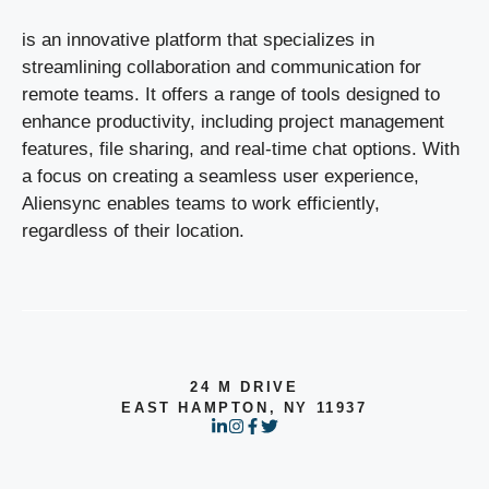
is an innovative platform that specializes in
streamlining collaboration and communication for
remote teams. It offers a range of tools designed to
enhance productivity, including project management
features, file sharing, and real-time chat options. With
a focus on creating a seamless user experience,
Aliensync enables teams to work efficiently,
regardless of their location.
24 M DRIVE
EAST HAMPTON, NY 11937