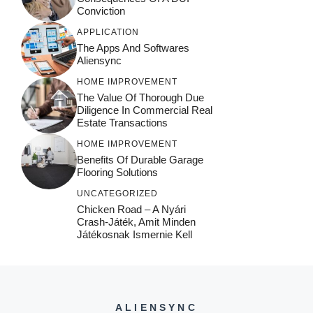
Conviction
APPLICATION
The Apps And Softwares
Aliensync
HOME IMPROVEMENT
The Value Of Thorough Due
Diligence In Commercial Real
Estate Transactions
HOME IMPROVEMENT
Benefits Of Durable Garage
Flooring Solutions
UNCATEGORIZED
Chicken Road – A Nyári
Crash‑játék, Amit Minden
Játékosnak Ismernie Kell
ALIENSYNC