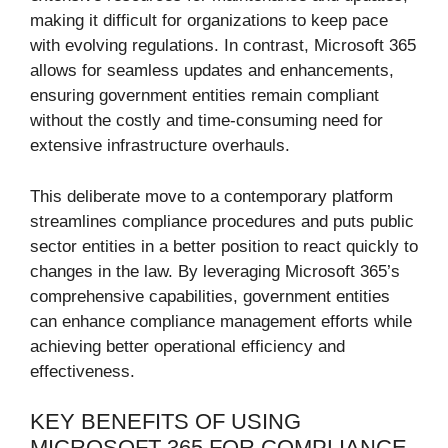
making it difficult for organizations to keep pace
with evolving regulations. In contrast, Microsoft 365
allows for seamless updates and enhancements,
ensuring government entities remain compliant
without the costly and time-consuming need for
extensive infrastructure overhauls.
This deliberate move to a contemporary platform
streamlines compliance procedures and puts public
sector entities in a better position to react quickly to
changes in the law. By leveraging Microsoft 365’s
comprehensive capabilities, government entities
can enhance compliance management efforts while
achieving better operational efficiency and
effectiveness.
KEY BENEFITS OF USING
MICROSOFT 365 FOR COMPLIANCE