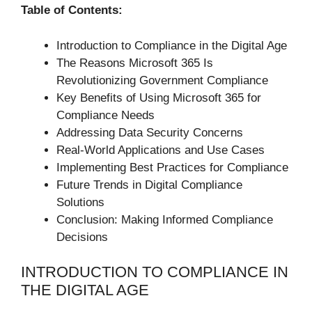
Table of Contents:
Introduction to Compliance in the Digital Age
The Reasons Microsoft 365 Is
Revolutionizing Government Compliance
Key Benefits of Using Microsoft 365 for
Compliance Needs
Addressing Data Security Concerns
Real-World Applications and Use Cases
Implementing Best Practices for Compliance
Future Trends in Digital Compliance
Solutions
Conclusion: Making Informed Compliance
Decisions
INTRODUCTION TO COMPLIANCE IN
THE DIGITAL AGE