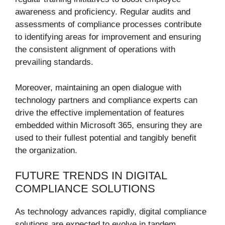
awareness and proficiency. Regular audits and
assessments of compliance processes contribute
to identifying areas for improvement and ensuring
the consistent alignment of operations with
prevailing standards.
Moreover, maintaining an open dialogue with
technology partners and compliance experts can
drive the effective implementation of features
embedded within Microsoft 365, ensuring they are
used to their fullest potential and tangibly benefit
the organization.
FUTURE TRENDS IN DIGITAL
COMPLIANCE SOLUTIONS
As technology advances rapidly, digital compliance
solutions are expected to evolve in tandem,