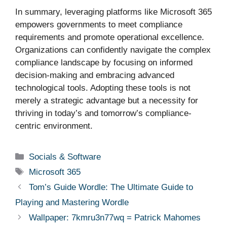
In summary, leveraging platforms like Microsoft 365
empowers governments to meet compliance
requirements and promote operational excellence.
Organizations can confidently navigate the complex
compliance landscape by focusing on informed
decision-making and embracing advanced
technological tools. Adopting these tools is not
merely a strategic advantage but a necessity for
thriving in today’s and tomorrow’s compliance-
centric environment.
Categories
Socials & Software
Tags
Microsoft 365
Tom’s Guide Wordle: The Ultimate Guide to
Playing and Mastering Wordle
Wallpaper: 7kmru3n77wq = Patrick Mahomes