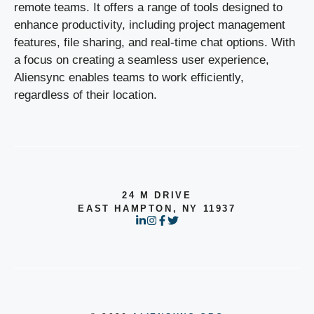
remote teams. It offers a range of tools designed to
enhance productivity, including project management
features, file sharing, and real-time chat options. With
a focus on creating a seamless user experience,
Aliensync enables teams to work efficiently,
regardless of their location.
24 M DRIVE
EAST HAMPTON, NY 11937