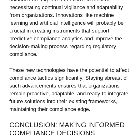
necessitating continual vigilance and adaptability
from organizations. Innovations like machine
learning and artificial intelligence will probably be
crucial in creating instruments that support
predictive compliance analytics and improve the
decision-making process regarding regulatory
compliance.
These new technologies have the potential to affect
compliance tactics significantly. Staying abreast of
such advancements ensures that organizations
remain proactive, adaptable, and ready to integrate
future solutions into their existing frameworks,
maintaining their compliance edge.
CONCLUSION: MAKING INFORMED
COMPLIANCE DECISIONS