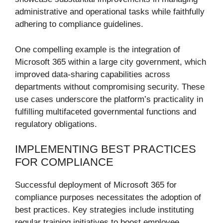
administrative and operational tasks while faithfully
adhering to compliance guidelines.
One compelling example is the integration of
Microsoft 365 within a large city government, which
improved data-sharing capabilities across
departments without compromising security. These
use cases underscore the platform’s practicality in
fulfilling multifaceted governmental functions and
regulatory obligations.
IMPLEMENTING BEST PRACTICES
FOR COMPLIANCE
Successful deployment of Microsoft 365 for
compliance purposes necessitates the adoption of
best practices. Key strategies include instituting
regular training initiatives to boost employee