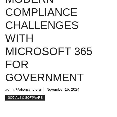
COMPLIANCE
CHALLENGES
WITH
MICROSOFT 365
FOR
GOVERNMENT
admin@aliensync.org
November 15, 2024
SOCIALS & SOFTWARE