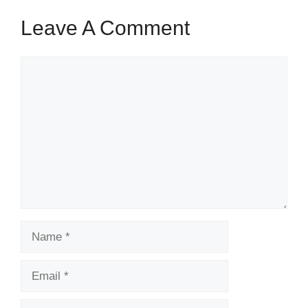
Leave A Comment
Comment
Name
Email
Website