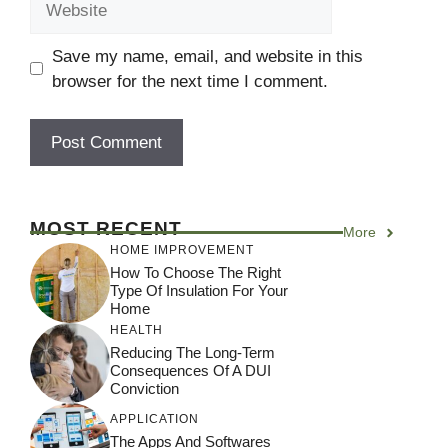
Save my name, email, and website in this
browser for the next time I comment.
MOST RECENT
More
HOME IMPROVEMENT
How To Choose The Right
Type Of Insulation For Your
Home
HEALTH
Reducing The Long-Term
Consequences Of A DUI
Conviction
APPLICATION
The Apps And Softwares