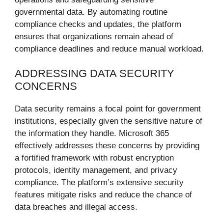
governmental data. By automating routine
compliance checks and updates, the platform
ensures that organizations remain ahead of
compliance deadlines and reduce manual workload.
ADDRESSING DATA SECURITY
CONCERNS
Data security remains a focal point for government
institutions, especially given the sensitive nature of
the information they handle. Microsoft 365
effectively addresses these concerns by providing
a fortified framework with robust encryption
protocols, identity management, and privacy
compliance. The platform’s extensive security
features mitigate risks and reduce the chance of
data breaches and illegal access.