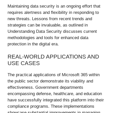
Maintaining data security is an ongoing effort that
requires alertness and flexibility in responding to
new threats. Lessons from recent trends and
strategies can be invaluable, as outlined in
Understanding Data Security discusses current
methodologies and tools for enhanced data
protection in the digital era.
REAL-WORLD APPLICATIONS AND
USE CASES
The practical applications of Microsoft 365 within
the public sector demonstrate its viability and
effectiveness. Government departments
encompassing defense, healthcare, and education
have successfully integrated this platform into their
compliance programs. These implementations
showcase substantial improvements in managing