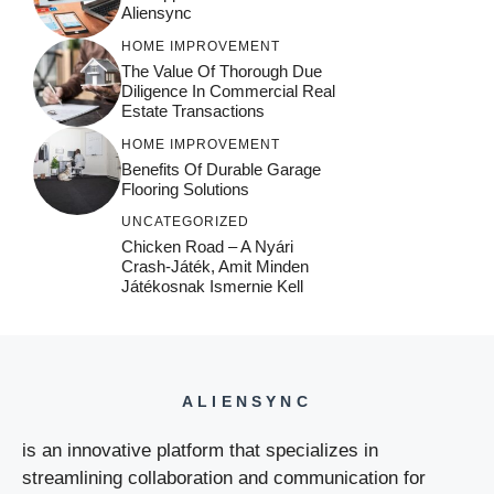
Aliensync
HOME IMPROVEMENT
The Value Of Thorough Due
Diligence In Commercial Real
Estate Transactions
HOME IMPROVEMENT
Benefits Of Durable Garage
Flooring Solutions
UNCATEGORIZED
Chicken Road – A Nyári
Crash‑játék, Amit Minden
Játékosnak Ismernie Kell
ALIENSYNC
is an innovative platform that specializes in
streamlining collaboration and communication for