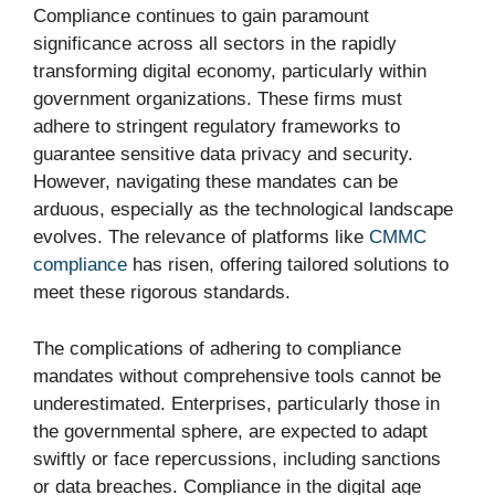
Compliance continues to gain paramount
significance across all sectors in the rapidly
transforming digital economy, particularly within
government organizations. These firms must
adhere to stringent regulatory frameworks to
guarantee sensitive data privacy and security.
However, navigating these mandates can be
arduous, especially as the technological landscape
evolves. The relevance of platforms like
CMMC
compliance
has risen, offering tailored solutions to
meet these rigorous standards.
The complications of adhering to compliance
mandates without comprehensive tools cannot be
underestimated. Enterprises, particularly those in
the governmental sphere, are expected to adapt
swiftly or face repercussions, including sanctions
or data breaches. Compliance in the digital age