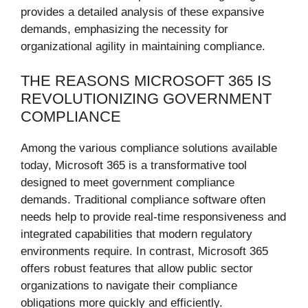
provides a detailed analysis of these expansive
demands, emphasizing the necessity for
organizational agility in maintaining compliance.
THE REASONS MICROSOFT 365 IS
REVOLUTIONIZING GOVERNMENT
COMPLIANCE
Among the various compliance solutions available
today, Microsoft 365 is a transformative tool
designed to meet government compliance
demands. Traditional compliance software often
needs help to provide real-time responsiveness and
integrated capabilities that modern regulatory
environments require. In contrast, Microsoft 365
offers robust features that allow public sector
organizations to navigate their compliance
obligations more quickly and efficiently.