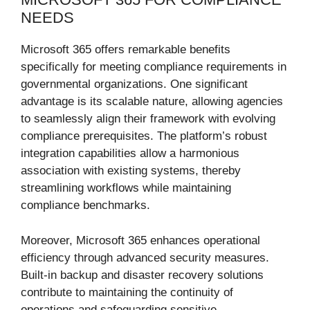
NEEDS
Microsoft 365 offers remarkable benefits
specifically for meeting compliance requirements in
governmental organizations. One significant
advantage is its scalable nature, allowing agencies
to seamlessly align their framework with evolving
compliance prerequisites. The platform’s robust
integration capabilities allow a harmonious
association with existing systems, thereby
streamlining workflows while maintaining
compliance benchmarks.
Moreover, Microsoft 365 enhances operational
efficiency through advanced security measures.
Built-in backup and disaster recovery solutions
contribute to maintaining the continuity of
operations and safeguarding sensitive