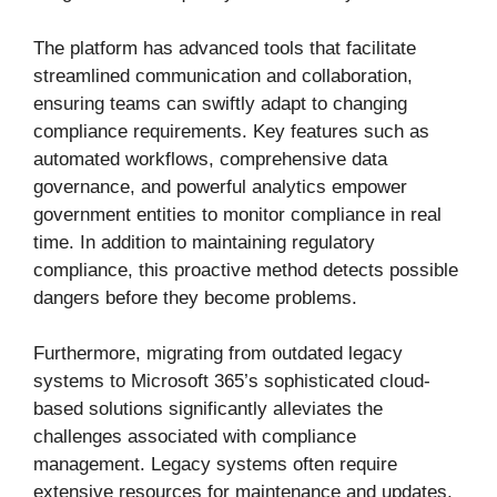
The platform has advanced tools that facilitate
streamlined communication and collaboration,
ensuring teams can swiftly adapt to changing
compliance requirements. Key features such as
automated workflows, comprehensive data
governance, and powerful analytics empower
government entities to monitor compliance in real
time. In addition to maintaining regulatory
compliance, this proactive method detects possible
dangers before they become problems.
Furthermore, migrating from outdated legacy
systems to Microsoft 365’s sophisticated cloud-
based solutions significantly alleviates the
challenges associated with compliance
management. Legacy systems often require
extensive resources for maintenance and updates,