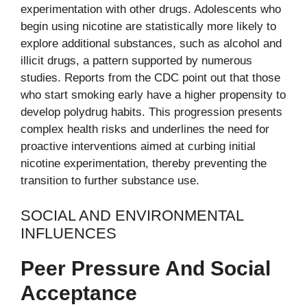
experimentation with other drugs. Adolescents who
begin using nicotine are statistically more likely to
explore additional substances, such as alcohol and
illicit drugs, a pattern supported by numerous
studies. Reports from the CDC point out that those
who start smoking early have a higher propensity to
develop polydrug habits. This progression presents
complex health risks and underlines the need for
proactive interventions aimed at curbing initial
nicotine experimentation, thereby preventing the
transition to further substance use.
SOCIAL AND ENVIRONMENTAL
INFLUENCES
Peer Pressure And Social
Acceptance