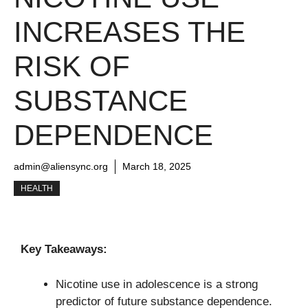
INCREASES THE
RISK OF
SUBSTANCE
DEPENDENCE
admin@aliensync.org
March 18, 2025
HEALTH
Key Takeaways:
Nicotine use in adolescence is a strong
predictor of future substance dependence.