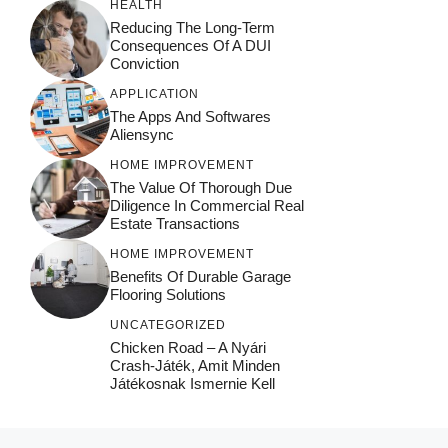
HEALTH
Reducing The Long-Term
Consequences Of A DUI
Conviction
APPLICATION
The Apps And Softwares
Aliensync
HOME IMPROVEMENT
The Value Of Thorough Due
Diligence In Commercial Real
Estate Transactions
HOME IMPROVEMENT
Benefits Of Durable Garage
Flooring Solutions
UNCATEGORIZED
Chicken Road – A Nyári
Crash‑játék, Amit Minden
Játékosnak Ismernie Kell