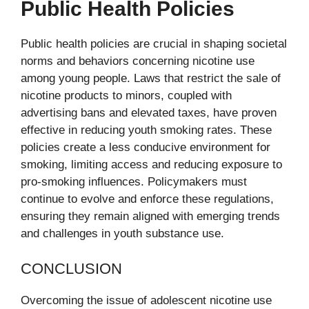
Public Health Policies
Public health policies are crucial in shaping societal
norms and behaviors concerning nicotine use
among young people. Laws that restrict the sale of
nicotine products to minors, coupled with
advertising bans and elevated taxes, have proven
effective in reducing youth smoking rates. These
policies create a less conducive environment for
smoking, limiting access and reducing exposure to
pro-smoking influences. Policymakers must
continue to evolve and enforce these regulations,
ensuring they remain aligned with emerging trends
and challenges in youth substance use.
CONCLUSION
Overcoming the issue of adolescent nicotine use