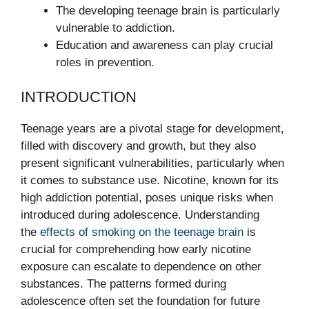
The developing teenage brain is particularly
vulnerable to addiction.
Education and awareness can play crucial
roles in prevention.
INTRODUCTION
Teenage years are a pivotal stage for development,
filled with discovery and growth, but they also
present significant vulnerabilities, particularly when
it comes to substance use. Nicotine, known for its
high addiction potential, poses unique risks when
introduced during adolescence. Understanding
the
effects of smoking on the teenage brain
is
crucial for comprehending how early nicotine
exposure can escalate to dependence on other
substances. The patterns formed during
adolescence often set the foundation for future