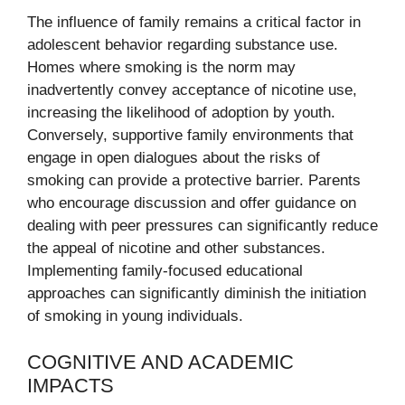
The influence of family remains a critical factor in
adolescent behavior regarding substance use.
Homes where smoking is the norm may
inadvertently convey acceptance of nicotine use,
increasing the likelihood of adoption by youth.
Conversely, supportive family environments that
engage in open dialogues about the risks of
smoking can provide a protective barrier. Parents
who encourage discussion and offer guidance on
dealing with peer pressures can significantly reduce
the appeal of nicotine and other substances.
Implementing family-focused educational
approaches can significantly diminish the initiation
of smoking in young individuals.
COGNITIVE AND ACADEMIC
IMPACTS