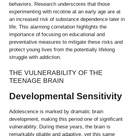
behaviors. Research underscores that those
experimenting with nicotine at an early age are at
an increased risk of substance dependence later in
life. This alarming correlation highlights the
importance of focusing on educational and
preventative measures to mitigate these risks and
protect young lives from the potentially lifelong
struggle with addiction.
THE VULNERABILITY OF THE
TEENAGE BRAIN
Developmental Sensitivity
Adolescence is marked by dramatic brain
development, making this period one of significant
vulnerability. During these years, the brain is
remarkably pliable and adaptive, yet this same