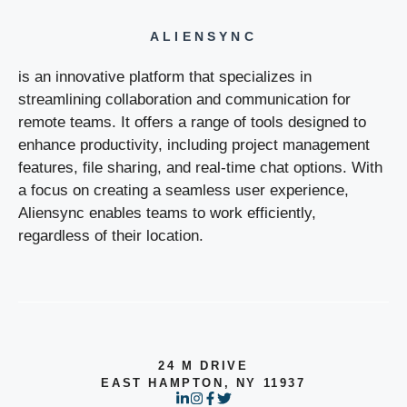
ALIENSYNC
is an innovative platform that specializes in
streamlining collaboration and communication for
remote teams. It offers a range of tools designed to
enhance productivity, including project management
features, file sharing, and real-time chat options. With
a focus on creating a seamless user experience,
Aliensync enables teams to work efficiently,
regardless of their location.
24 M DRIVE
EAST HAMPTON, NY 11937