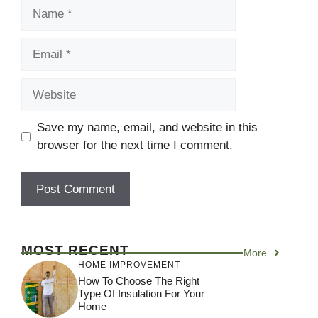
Name
Email
Website
Save my name, email, and website in this
browser for the next time I comment.
MOST RECENT
More
HOME IMPROVEMENT
How To Choose The Right
Type Of Insulation For Your
Home