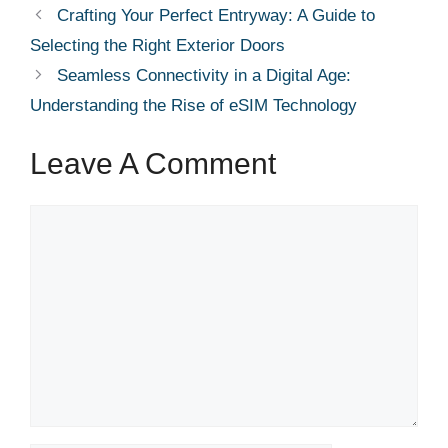
Crafting Your Perfect Entryway: A Guide to
Selecting the Right Exterior Doors
Seamless Connectivity in a Digital Age:
Understanding the Rise of eSIM Technology
Leave A Comment
Comment