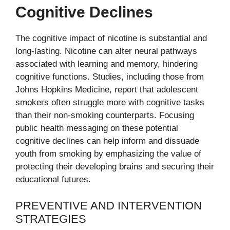
Cognitive Declines
The cognitive impact of nicotine is substantial and
long-lasting. Nicotine can alter neural pathways
associated with learning and memory, hindering
cognitive functions. Studies, including those from
Johns Hopkins Medicine, report that adolescent
smokers often struggle more with cognitive tasks
than their non-smoking counterparts. Focusing
public health messaging on these potential
cognitive declines can help inform and dissuade
youth from smoking by emphasizing the value of
protecting their developing brains and securing their
educational futures.
PREVENTIVE AND INTERVENTION
STRATEGIES