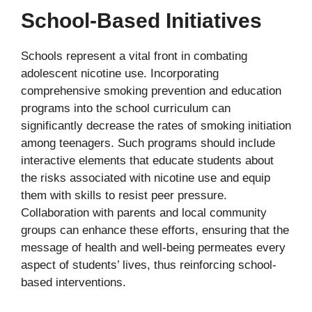
School-Based Initiatives
Schools represent a vital front in combating
adolescent nicotine use. Incorporating
comprehensive smoking prevention and education
programs into the school curriculum can
significantly decrease the rates of smoking initiation
among teenagers. Such programs should include
interactive elements that educate students about
the risks associated with nicotine use and equip
them with skills to resist peer pressure.
Collaboration with parents and local community
groups can enhance these efforts, ensuring that the
message of health and well-being permeates every
aspect of students’ lives, thus reinforcing school-
based interventions.