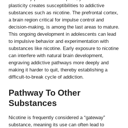
plasticity creates susceptibilities to addictive
substances such as nicotine. The prefrontal cortex,
a brain region critical for impulse control and
decision-making, is among the last areas to mature.
This ongoing development in adolescents can lead
to impulsive behavior and experimentation with
substances like nicotine. Early exposure to nicotine
can interfere with natural brain development,
engraving addictive pathways more deeply and
making it harder to quit, thereby establishing a
difficult-to-break cycle of addiction.
Pathway To Other
Substances
Nicotine is frequently considered a “gateway”
substance, meaning its use can often lead to