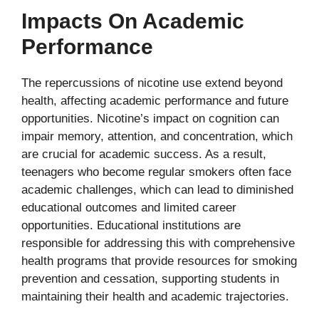
Impacts On Academic
Performance
The repercussions of nicotine use extend beyond
health, affecting academic performance and future
opportunities. Nicotine’s impact on cognition can
impair memory, attention, and concentration, which
are crucial for academic success. As a result,
teenagers who become regular smokers often face
academic challenges, which can lead to diminished
educational outcomes and limited career
opportunities. Educational institutions are
responsible for addressing this with comprehensive
health programs that provide resources for smoking
prevention and cessation, supporting students in
maintaining their health and academic trajectories.