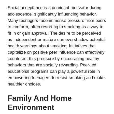
Social acceptance is a dominant motivator during
adolescence, significantly influencing behavior.
Many teenagers face immense pressure from peers
to conform, often resorting to smoking as a way to
fit in or gain approval. The desire to be perceived
as independent or mature can overshadow potential
health warnings about smoking. Initiatives that
capitalize on positive peer influence can effectively
counteract this pressure by encouraging healthy
behaviors that are socially rewarding. Peer-led
educational programs can play a powerful role in
empowering teenagers to resist smoking and make
healthier choices.
Family And Home
Environment