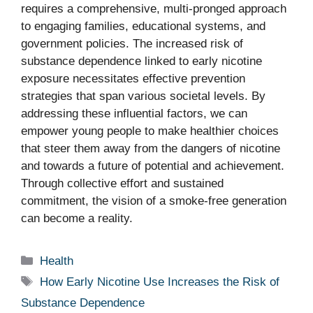
requires a comprehensive, multi-pronged approach
to engaging families, educational systems, and
government policies. The increased risk of
substance dependence linked to early nicotine
exposure necessitates effective prevention
strategies that span various societal levels. By
addressing these influential factors, we can
empower young people to make healthier choices
that steer them away from the dangers of nicotine
and towards a future of potential and achievement.
Through collective effort and sustained
commitment, the vision of a smoke-free generation
can become a reality.
Categories
Health
Tags
How Early Nicotine Use Increases the Risk of
Substance Dependence