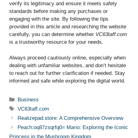
verify its legitimacy and ensure it meets safety
standards before making any purchases or
engaging with the site. By following the tips
provided in this article and researching the website
carefully, you can determine whether
VC63taff.com
is a trustworthy resource for your needs.
Always proceed cautiously online, especially when
dealing with unfamiliar websites, and don’t hesitate
to reach out for further clarification if needed. Stay
informed and safe while exploring the digital world.
Categories
Business
Tags
VC63taff.com
Realizepad.store: A Comprehensive Overview
Peach:oq87zsqrfq0= Mario: Exploring the Iconic
Princess in the Mushroom Kingdom