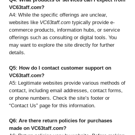
VC63taff.com?
A4: While the specific offerings are unclear,
websites like
VC63taff.com
typically provide e-
commerce products, information hubs, or service
offerings such as consulting or digital tools. You
may want to explore the site directly for further
details.
Q5: How do I contact customer support on
VC63taff.com?
A5: Legitimate websites provide various methods of
contact, including email addresses, contact forms,
or phone numbers. Check the site’s footer or
“Contact Us” page for this information.
Q6: Are there return policies for purchases
made on VC63taff.com?