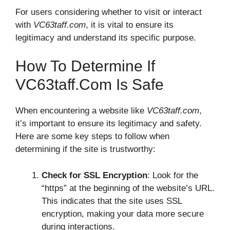
For users considering whether to visit or interact
with
VC63taff.com
, it is vital to ensure its
legitimacy and understand its specific purpose.
How To Determine If
VC63taff.com Is Safe
When encountering a website like
VC63taff.com
,
it’s important to ensure its legitimacy and safety.
Here are some key steps to follow when
determining if the site is trustworthy:
Check for SSL Encryption
: Look for the
“https” at the beginning of the website’s URL.
This indicates that the site uses SSL
encryption, making your data more secure
during interactions.