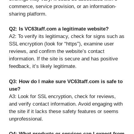
commerce, service provision, or an information-
sharing platform.
Q2: Is VC63taff.com a legitimate website?
A2: To verify its legitimacy, check for signs such as
SSL encryption (look for “https”), examine user
reviews, and confirm the website’s contact
information. If the site is secure and has positive
feedback, it’s likely legitimate.
Q3: How do I make sure VC63taff.com is safe to
use?
A3: Look for SSL encryption, check for reviews,
and verify contact information. Avoid engaging with
the site if it lacks these safety features or seems
unprofessional.
Q4: What products or services can I expect from