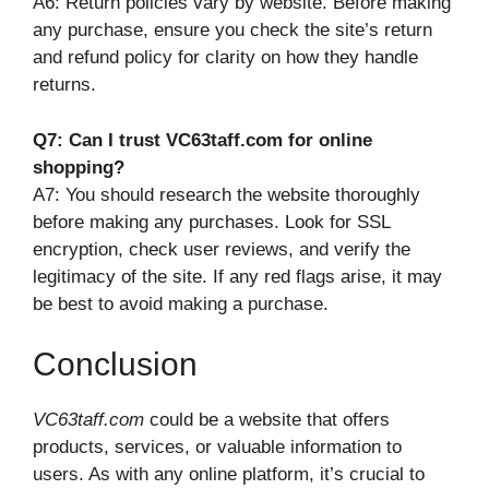
A6: Return policies vary by website. Before making
any purchase, ensure you check the site’s return
and refund policy for clarity on how they handle
returns.
Q7: Can I trust VC63taff.com for online
shopping?
A7: You should research the website thoroughly
before making any purchases. Look for SSL
encryption, check user reviews, and verify the
legitimacy of the site. If any red flags arise, it may
be best to avoid making a purchase.
Conclusion
VC63taff.com
could be a website that offers
products, services, or valuable information to
users. As with any online platform, it’s crucial to