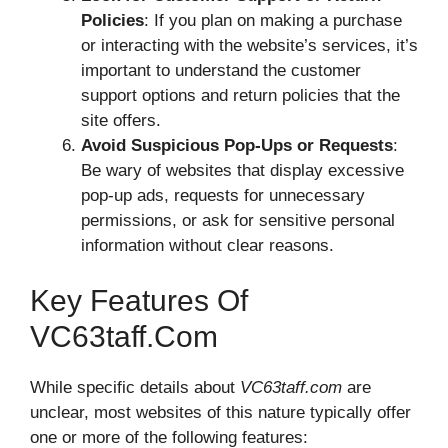
Policies
: If you plan on making a purchase
or interacting with the website’s services, it’s
important to understand the customer
support options and return policies that the
site offers.
Avoid Suspicious Pop-Ups or Requests
:
Be wary of websites that display excessive
pop-up ads, requests for unnecessary
permissions, or ask for sensitive personal
information without clear reasons.
Key Features Of
VC63taff.com
While specific details about
VC63taff.com
are
unclear, most websites of this nature typically offer
one or more of the following features: