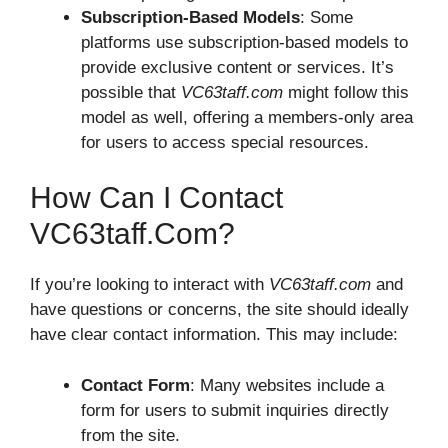
Subscription-Based Models
: Some
platforms use subscription-based models to
provide exclusive content or services. It’s
possible that
VC63taff.com
might follow this
model as well, offering a members-only area
for users to access special resources.
How Can I Contact
VC63taff.com?
If you’re looking to interact with
VC63taff.com
and
have questions or concerns, the site should ideally
have clear contact information. This may include:
Contact Form
: Many websites include a
form for users to submit inquiries directly
from the site.