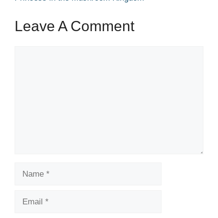
Leave A Comment
Comment
Name
Email