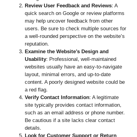
Review User Feedback and Reviews
: A
quick search on Google or review platforms
may help uncover feedback from other
users. Be sure to check multiple sources for
a well-rounded perspective on the website’s
reputation.
Examine the Website’s Design and
Usability
: Professional, well-maintained
websites usually have an easy-to-navigate
layout, minimal errors, and up-to-date
content. A poorly designed website could be
a red flag.
Verify Contact Information
: A legitimate
site typically provides contact information,
such as an email address or phone number.
Be cautious if a site lacks clear contact
details.
Look for Customer Support or Return