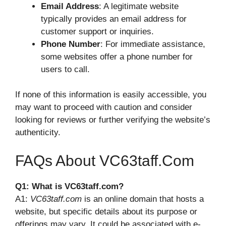
Email Address
: A legitimate website
typically provides an email address for
customer support or inquiries.
Phone Number
: For immediate assistance,
some websites offer a phone number for
users to call.
If none of this information is easily accessible, you
may want to proceed with caution and consider
looking for reviews or further verifying the website’s
authenticity.
FAQs About VC63taff.com
Q1: What is VC63taff.com?
A1:
VC63taff.com
is an online domain that hosts a
website, but specific details about its purpose or
offerings may vary. It could be associated with e-