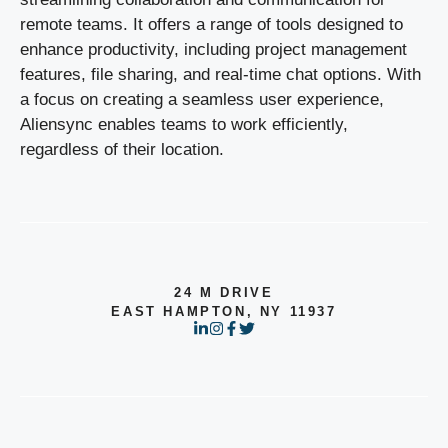
remote teams. It offers a range of tools designed to
enhance productivity, including project management
features, file sharing, and real-time chat options. With
a focus on creating a seamless user experience,
Aliensync enables teams to work efficiently,
regardless of their location.
24 M DRIVE
EAST HAMPTON, NY 11937