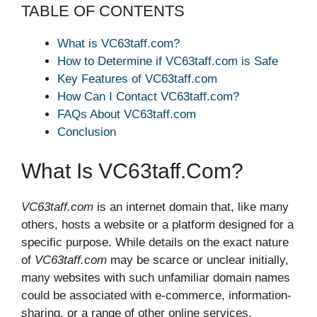
TABLE OF CONTENTS
What is VC63taff.com?
How to Determine if VC63taff.com is Safe
Key Features of VC63taff.com
How Can I Contact VC63taff.com?
FAQs About VC63taff.com
Conclusion
What Is VC63taff.com?
VC63taff.com
is an internet domain that, like many
others, hosts a website or a platform designed for a
specific purpose. While details on the exact nature
of
VC63taff.com
may be scarce or unclear initially,
many websites with such unfamiliar domain names
could be associated with e-commerce, information-
sharing, or a range of other online services.