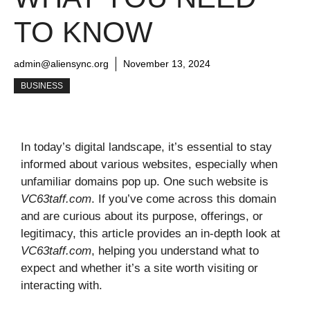
TO KNOW
admin@aliensync.org
November 13, 2024
BUSINESS
In today’s digital landscape, it’s essential to stay
informed about various websites, especially when
unfamiliar domains pop up. One such website is
VC63taff.com
. If you’ve come across this domain
and are curious about its purpose, offerings, or
legitimacy, this article provides an in-depth look at
VC63taff.com
, helping you understand what to
expect and whether it’s a site worth visiting or
interacting with.