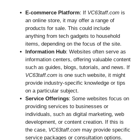
E-commerce Platform
: If
VC63taff.com
is
an online store, it may offer a range of
products for sale. This could include
anything from tech gadgets to household
items, depending on the focus of the site.
Information Hub
: Websites often serve as
information centers, offering valuable content
such as guides, blogs, tutorials, and news. If
VC63taff.com
is one such website, it might
provide industry-specific knowledge or tips
on a particular subject.
Service Offerings
: Some websites focus on
providing services to businesses or
individuals, such as digital marketing, web
development, or content creation. If this is
the case,
VC63taff.com
may provide specific
service packages or consultation options.