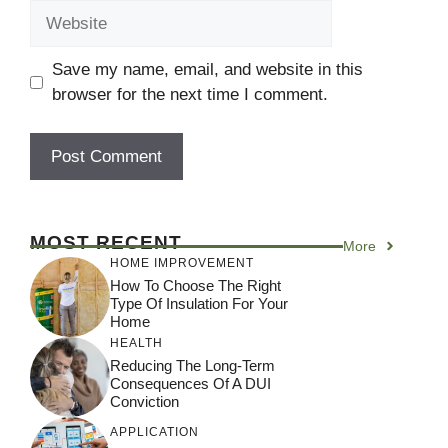
Website
Save my name, email, and website in this
browser for the next time I comment.
MOST RECENT
More
HOME IMPROVEMENT
How To Choose The Right
Type Of Insulation For Your
Home
HEALTH
Reducing The Long-Term
Consequences Of A DUI
Conviction
APPLICATION