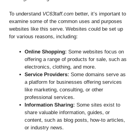
To understand
VC63taff.com
better, it’s important to
examine some of the common uses and purposes
websites like this serve. Websites could be set up
for various reasons, including:
Online Shopping:
Some websites focus on
offering a range of products for sale, such as
electronics, clothing, and more.
Service Providers:
Some domains serve as
a platform for businesses offering services
like marketing, consulting, or other
professional services.
Information Sharing:
Some sites exist to
share valuable information, guides, or
content, such as blog posts, how-to articles,
or industry news.