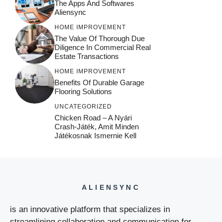
The Apps And Softwares
Aliensync
HOME IMPROVEMENT
The Value Of Thorough Due
Diligence In Commercial Real
Estate Transactions
HOME IMPROVEMENT
Benefits Of Durable Garage
Flooring Solutions
UNCATEGORIZED
Chicken Road – A Nyári
Crash‑játék, Amit Minden
Játékosnak Ismernie Kell
ALIENSYNC
is an innovative platform that specializes in
streamlining collaboration and communication for