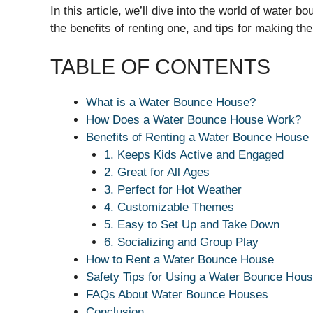
In this article, we’ll dive into the world of water
the benefits of renting one, and tips for making th
TABLE OF CONTENTS
What is a Water Bounce House?
How Does a Water Bounce House Work?
Benefits of Renting a Water Bounce House
1. Keeps Kids Active and Engaged
2. Great for All Ages
3. Perfect for Hot Weather
4. Customizable Themes
5. Easy to Set Up and Take Down
6. Socializing and Group Play
How to Rent a Water Bounce House
Safety Tips for Using a Water Bounce Hou
FAQs About Water Bounce Houses
Conclusion