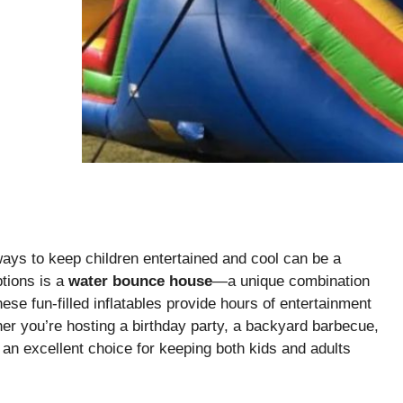
ays to keep children entertained and cool can be a
ptions is a
water bounce house
—a unique combination
ese fun-filled inflatables provide hours of entertainment
er you’re hosting a birthday party, a backyard barbecue,
an excellent choice for keeping both kids and adults