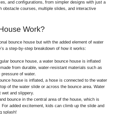
s, and configurations, from simpler designs with just a
h obstacle courses, multiple slides, and interactive
 House Work?
ional bounce house but with the added element of water
e’s a step-by-step breakdown of how it works:
regular bounce house, a water bounce house is inflated
is made from durable, water-resistant materials such as
e pressure of water.
ounce house is inflated, a hose is connected to the water
 top of the water slide or across the bounce area. Water
t wet and slippery.
and bounce in the central area of the house, which is
. For added excitement, kids can climb up the slide and
g splash!