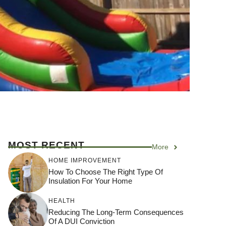
MOST RECENT
More
HOME IMPROVEMENT
How To Choose The Right Type Of
Insulation For Your Home
HEALTH
Reducing The Long-Term Consequences
Of A DUI Conviction