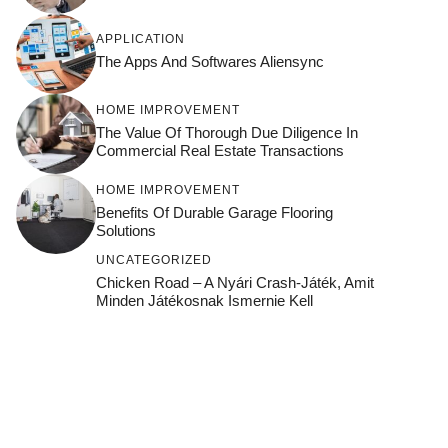
APPLICATION
The Apps And Softwares Aliensync
HOME IMPROVEMENT
The Value Of Thorough Due Diligence In
Commercial Real Estate Transactions
HOME IMPROVEMENT
Benefits Of Durable Garage Flooring
Solutions
UNCATEGORIZED
Chicken Road – A Nyári Crash‑játék, Amit
Minden Játékosnak Ismernie Kell