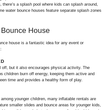
de, there’s a splash pool where kids can splash around,
 Some water bounce houses feature separate splash zones
er Bounce House
nce house is a fantastic idea for any event or
:
ED
off, but it also encourages physical activity. The
ps children burn off energy, keeping them active and
creen time and provides a healthy form of play.
among younger children, many inflatable rentals are
ture smaller slides and bounce areas for younger kids,