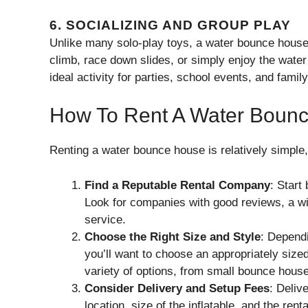
6.
SOCIALIZING AND GROUP PLAY
Unlike many solo-play toys, a water bounce house
climb, race down slides, or simply enjoy the water 
ideal activity for parties, school events, and famil
How To Rent A Water Boun
Renting a water bounce house is relatively simple,
Find a Reputable Rental Company
: Start
Look for companies with good reviews, a wid
service.
Choose the Right Size and Style
: Depend
you’ll want to choose an appropriately siz
variety of options, from small bounce house
Consider Delivery and Setup Fees
: Deliv
location, size of the inflatable, and the r