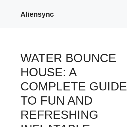
Skip
to
Aliensync
content
WATER BOUNCE
HOUSE: A
COMPLETE GUIDE
TO FUN AND
REFRESHING