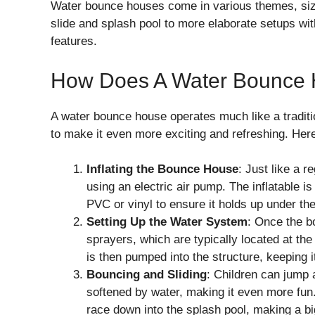
Water bounce houses come in various themes, size
slide and splash pool to more elaborate setups wit
features.
How Does A Water Bounce
A water bounce house operates much like a tradit
to make it even more exciting and refreshing. Her
Inflating the Bounce House
: Just like a 
using an electric air pump. The inflatable 
PVC or vinyl to ensure it holds up under th
Setting Up the Water System
: Once the b
sprayers, which are typically located at the
is then pumped into the structure, keeping i
Bouncing and Sliding
: Children can jump 
softened by water, making it even more fun
race down into the splash pool, making a bi