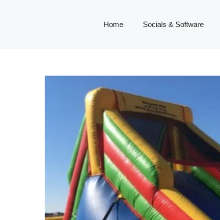
Home
Socials & Software