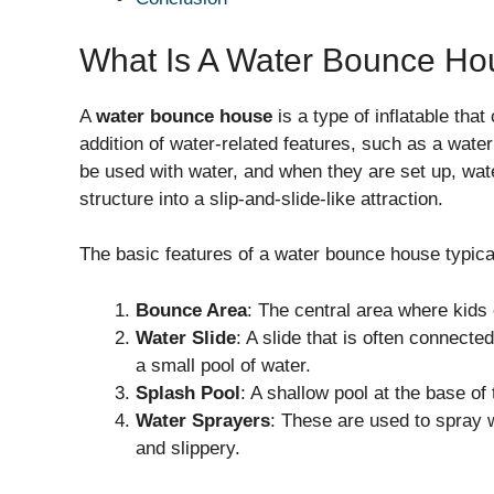
What Is A Water Bounce Ho
A
water bounce house
is a type of inflatable th
addition of water-related features, such as a water
be used with water, and when they are set up, wate
structure into a slip-and-slide-like attraction.
The basic features of a water bounce house typical
Bounce Area
: The central area where kid
Water Slide
: A slide that is often connecte
a small pool of water.
Splash Pool
: A shallow pool at the base of
Water Sprayers
: These are used to spray w
and slippery.