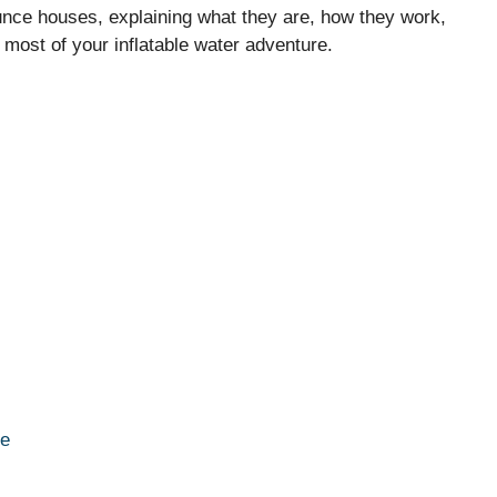
 bounce houses, explaining what they are, how they work,
e most of your inflatable water adventure.
se