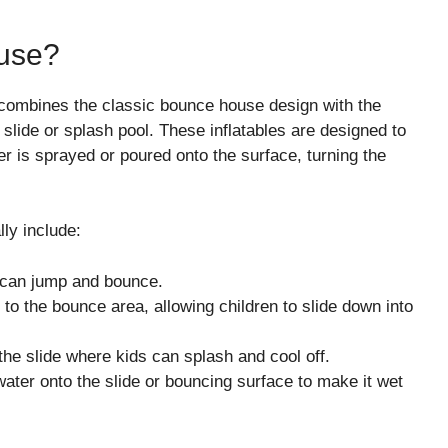
use?
at combines the classic bounce house design with the
 slide or splash pool. These inflatables are designed to
r is sprayed or poured onto the surface, turning the
ly include:
s can jump and bounce.
d to the bounce area, allowing children to slide down into
 the slide where kids can splash and cool off.
ater onto the slide or bouncing surface to make it wet