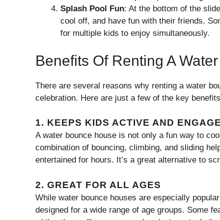
Splash Pool Fun
: At the bottom of the sli
cool off, and have fun with their friends.
for multiple kids to enjoy simultaneously.
Benefits Of Renting A Wat
There are several reasons why renting a water bou
celebration. Here are just a few of the key benefits
1.
KEEPS KIDS ACTIVE AND ENGAG
A water bounce house is not only a fun way to cool 
combination of bouncing, climbing, and sliding hel
entertained for hours. It’s a great alternative to s
2.
GREAT FOR ALL AGES
While water bounce houses are especially popular 
designed for a wide range of age groups. Some fea