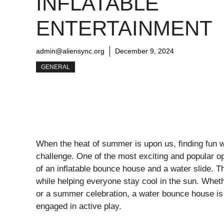
INFLATABLE
ENTERTAINMENT
admin@aliensync.org
December 9, 2024
GENERAL
When the heat of summer is upon us, finding fun w
challenge. One of the most exciting and popular o
of an inflatable bounce house and a water slide. Th
while helping everyone stay cool in the sun. Wheth
or a summer celebration, a water bounce house is 
engaged in active play.