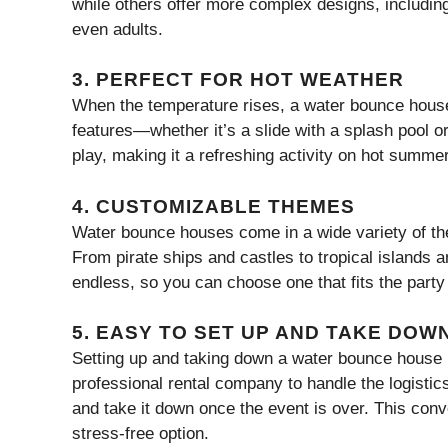
while others offer more complex designs, including
even adults.
3.
PERFECT FOR HOT WEATHER
When the temperature rises, a water bounce house
features—whether it’s a slide with a splash pool o
play, making it a refreshing activity on hot summe
4.
CUSTOMIZABLE THEMES
Water bounce houses come in a wide variety of t
From pirate ships and castles to tropical islands 
endless, so you can choose one that fits the party 
5.
EASY TO SET UP AND TAKE DOW
Setting up and taking down a water bounce house is
professional rental company to handle the logistics.
and take it down once the event is over. This co
stress-free option.