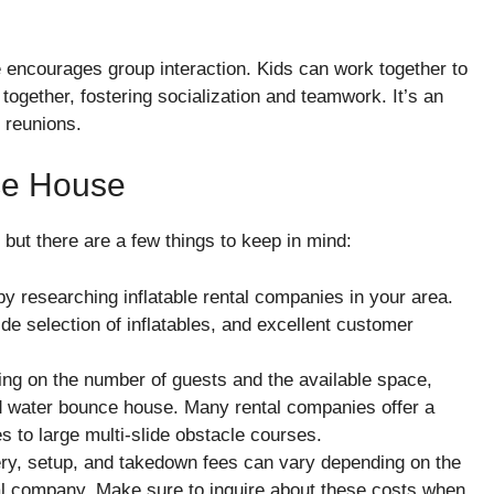
 encourages group interaction. Kids can work together to
together, fostering socialization and teamwork. It’s an
y reunions.
ce House
 but there are a few things to keep in mind:
 by researching inflatable rental companies in your area.
e selection of inflatables, and excellent customer
ing on the number of guests and the available space,
ed water bounce house. Many rental companies offer a
s to large multi-slide obstacle courses.
ery, setup, and takedown fees can vary depending on the
ental company. Make sure to inquire about these costs when