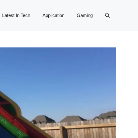
Latest In Tech
Application
Gaming