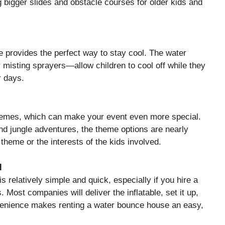
 bigger slides and obstacle courses for older kids and
 provides the perfect way to stay cool. The water
r misting sprayers—allow children to cool off while they
r days.
hemes, which can make your event even more special.
and jungle adventures, the theme options are nearly
theme or the interests of the kids involved.
N
 relatively simple and quick, especially if you hire a
 Most companies will deliver the inflatable, set it up,
nvenience makes renting a water bounce house an easy,